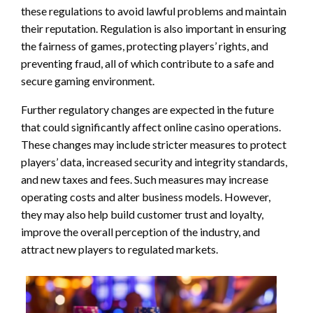
these regulations to avoid lawful problems and maintain
their reputation. Regulation is also important in ensuring
the fairness of games, protecting players’ rights, and
preventing fraud, all of which contribute to a safe and
secure gaming environment.
Further regulatory changes are expected in the future
that could significantly affect online casino operations.
These changes may include stricter measures to protect
players’ data, increased security and integrity standards,
and new taxes and fees. Such measures may increase
operating costs and alter business models. However,
they may also help build customer trust and loyalty,
improve the overall perception of the industry, and
attract new players to regulated markets.