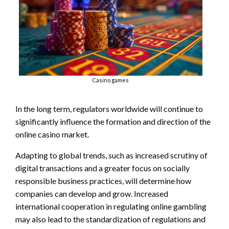
Casino games
In the long term, regulators worldwide will continue to
significantly influence the formation and direction of the
online casino market.
Adapting to global trends, such as increased scrutiny of
digital transactions and a greater focus on socially
responsible business practices, will determine how
companies can develop and grow. Increased
international cooperation in regulating online gambling
may also lead to the standardization of regulations and