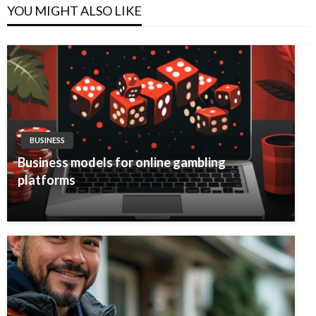
YOU MIGHT ALSO LIKE
BUSINESS
Business models for online gambling
platforms