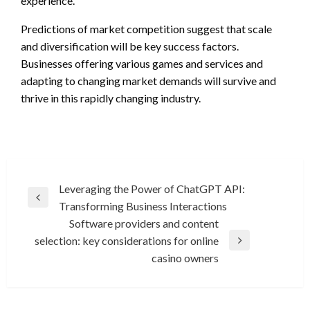
experience.
Predictions of market competition suggest that scale
and diversification will be key success factors.
Businesses offering various games and services and
adapting to changing market demands will survive and
thrive in this rapidly changing industry.
Post
Leveraging the Power of ChatGPT API:
Previous
Transforming Business Interactions
navigation
Post
Software providers and content
selection: key considerations for online
Next
casino owners
Post