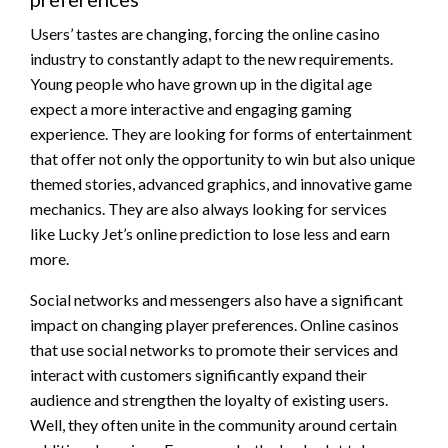
Users’ tastes are changing, forcing the online casino
industry to constantly adapt to the new requirements.
Young people who have grown up in the digital age
expect a more interactive and engaging gaming
experience. They are looking for forms of entertainment
that offer not only the opportunity to win but also unique
themed stories, advanced graphics, and innovative game
mechanics. They are also always looking for services
like Lucky Jet’s online prediction to lose less and earn
more.
Social networks and messengers also have a significant
impact on changing player preferences. Online casinos
that use social networks to promote their services and
interact with customers significantly expand their
audience and strengthen the loyalty of existing users.
Well, they often unite in the community around certain