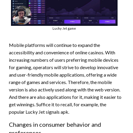
Lucky Jet game
Mobile platforms will continue to expand the
accessibility and convenience of online casinos. With
increasing numbers of users preferring mobile devices
for gaming, operators will strive to develop innovative
and user-friendly mobile applications, offering a wide
range of games and services. Therefore, the mobile
version is also actively used along with the web version.
And there are also applications for it, making it easier to
get winnings. Suffice it to recall, for example, the
popular Lucky Jet signals apk.
Changes in consumer behavior and
preferences