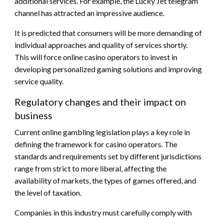
additional services. For example, the Lucky Jet telegram
channel has attracted an impressive audience.
It is predicted that consumers will be more demanding of
individual approaches and quality of services shortly.
This will force online casino operators to invest in
developing personalized gaming solutions and improving
service quality.
Regulatory changes and their impact on
business
Current online gambling legislation plays a key role in
defining the framework for casino operators. The
standards and requirements set by different jurisdictions
range from strict to more liberal, affecting the
availability of markets, the types of games offered, and
the level of taxation.
Companies in this industry must carefully comply with