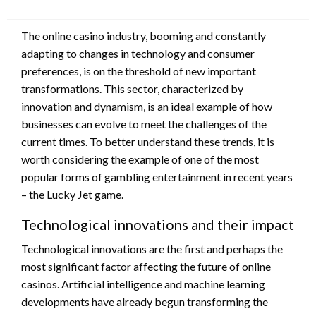
The online casino industry, booming and constantly
adapting to changes in technology and consumer
preferences, is on the threshold of new important
transformations. This sector, characterized by
innovation and dynamism, is an ideal example of how
businesses can evolve to meet the challenges of the
current times. To better understand these trends, it is
worth considering the example of one of the most
popular forms of gambling entertainment in recent years
– the Lucky Jet game.
Technological innovations and their impact
Technological innovations are the first and perhaps the
most significant factor affecting the future of online
casinos. Artificial intelligence and machine learning
developments have already begun transforming the