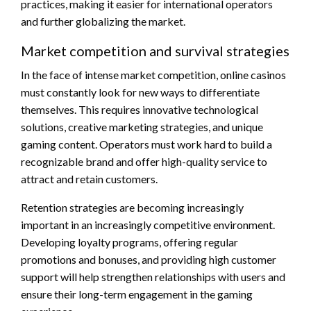
practices, making it easier for international operators
and further globalizing the market.
Market competition and survival strategies
In the face of intense market competition, online casinos
must constantly look for new ways to differentiate
themselves. This requires innovative technological
solutions, creative marketing strategies, and unique
gaming content. Operators must work hard to build a
recognizable brand and offer high-quality service to
attract and retain customers.
Retention strategies are becoming increasingly
important in an increasingly competitive environment.
Developing loyalty programs, offering regular
promotions and bonuses, and providing high customer
support will help strengthen relationships with users and
ensure their long-term engagement in the gaming