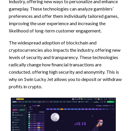
industry, offering new ways to personalize and enhance
gameplay. These technologies can analyze gamblers’
preferences and offer them individually tailored games,
improving the user experience and increasing the
likelihood of long-term customer engagement.
The widespread adoption of blockchain and
cryptocurrencies also impacts the industry, offering new
levels of security and transparency. These technologies
radically change how financial transactions are
conducted, offering high security and anonymity. This is
why on 1win Lucky Jet allows you to deposit or withdraw
profits in crypto.