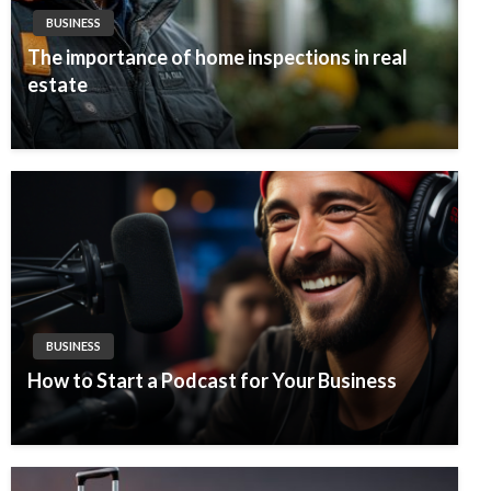
BUSINESS
The importance of home inspections in real
estate
BUSINESS
How to Start a Podcast for Your Business