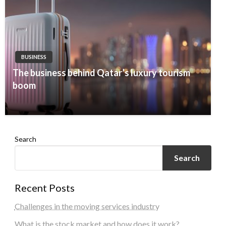
BUSINESS
The business behind Qatar’s luxury tourism
boom
Search
Search
Recent Posts
Challenges in the moving services industry
What is the stock market and how does it work?