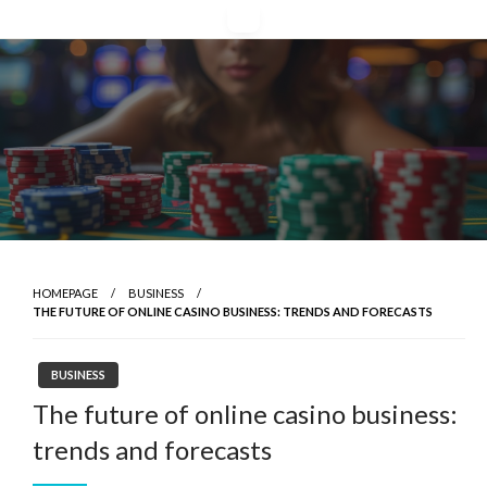
Skip
to
content
HOMEPAGE
BUSINESS
THE FUTURE OF ONLINE CASINO BUSINESS: TRENDS AND FORECASTS
BUSINESS
The future of online casino business:
trends and forecasts