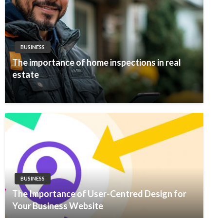
BUSINESS
The importance of home inspections in real
estate
BUSINESS
The Importance of User-Centred Design for
Your Business Website