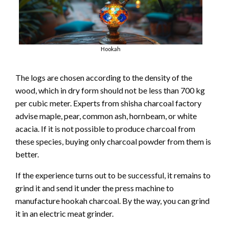
Hookah
The logs are chosen according to the density of the
wood, which in dry form should not be less than 700 kg
per cubic meter. Experts from shisha charcoal factory
advise maple, pear, common ash, hornbeam, or white
acacia. If it is not possible to produce charcoal from
these species, buying only charcoal powder from them is
better.
If the experience turns out to be successful, it remains to
grind it and send it under the press machine to
manufacture hookah charcoal. By the way, you can grind
it in an electric meat grinder.