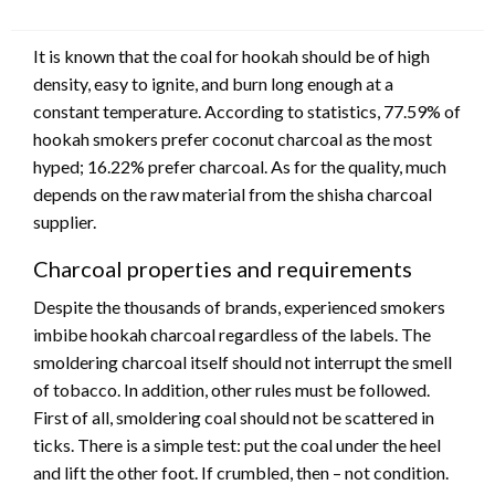
It is known that the coal for hookah should be of high
density, easy to ignite, and burn long enough at a
constant temperature. According to statistics, 77.59% of
hookah smokers prefer coconut charcoal as the most
hyped; 16.22% prefer charcoal. As for the quality, much
depends on the raw material from the shisha charcoal
supplier.
Charcoal properties and requirements
Despite the thousands of brands, experienced smokers
imbibe hookah charcoal regardless of the labels. The
smoldering charcoal itself should not interrupt the smell
of tobacco. In addition, other rules must be followed.
First of all, smoldering coal should not be scattered in
ticks. There is a simple test: put the coal under the heel
and lift the other foot. If crumbled, then – not condition.