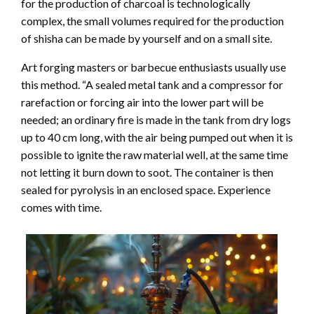
for the production of charcoal is technologically
complex, the small volumes required for the production
of shisha can be made by yourself and on a small site.
Art forging masters or barbecue enthusiasts usually use
this method. “A sealed metal tank and a compressor for
rarefaction or forcing air into the lower part will be
needed; an ordinary fire is made in the tank from dry logs
up to 40 cm long, with the air being pumped out when it is
possible to ignite the raw material well, at the same time
not letting it burn down to soot. The container is then
sealed for pyrolysis in an enclosed space. Experience
comes with time.