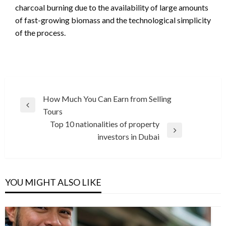
charcoal burning due to the availability of large amounts
of fast-growing biomass and the technological simplicity
of the process.
Post
How Much You Can Earn from Selling
Previous
Tours
navigation
Post
Top 10 nationalities of property
Next
investors in Dubai
Post
YOU MIGHT ALSO LIKE