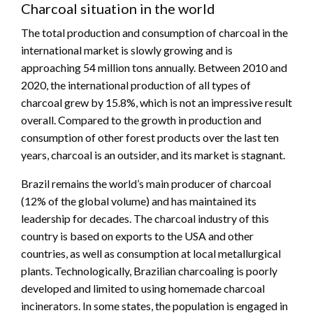
Charcoal situation in the world
The total production and consumption of charcoal in the
international market is slowly growing and is
approaching 54 million tons annually. Between 2010 and
2020, the international production of all types of
charcoal grew by 15.8%, which is not an impressive result
overall. Compared to the growth in production and
consumption of other forest products over the last ten
years, charcoal is an outsider, and its market is stagnant.
Brazil remains the world’s main producer of charcoal
(12% of the global volume) and has maintained its
leadership for decades. The charcoal industry of this
country is based on exports to the USA and other
countries, as well as consumption at local metallurgical
plants. Technologically, Brazilian charcoaling is poorly
developed and limited to using homemade charcoal
incinerators. In some states, the population is engaged in