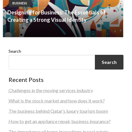
BUSINESS
Designing for Business: The Essentials of
Creating a Strong Visual Identity
Search
Search
Recent Posts
Challenges in the moving services industry
What is the stock market and how does it work?
The business behind Qatar’s luxury tourism boom
How to get an appliance repair business insurance?
The importance of home inspections in real estate