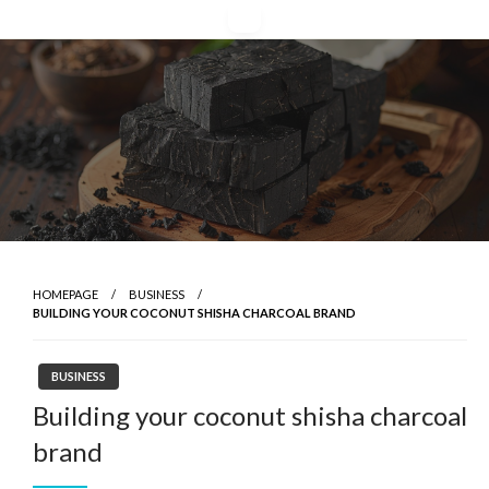
Skip
to
content
HOMEPAGE
BUSINESS
BUILDING YOUR COCONUT SHISHA CHARCOAL BRAND
BUSINESS
Building your coconut shisha charcoal
brand