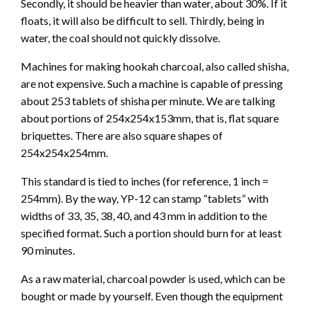
Secondly, it should be heavier than water, about 30%. If it
floats, it will also be difficult to sell. Thirdly, being in
water, the coal should not quickly dissolve.
Machines for making hookah charcoal, also called shisha,
are not expensive. Such a machine is capable of pressing
about 253 tablets of shisha per minute. We are talking
about portions of 254x254x153mm, that is, flat square
briquettes. There are also square shapes of
254x254x254mm.
This standard is tied to inches (for reference, 1 inch =
254mm). By the way, YP-12 can stamp “tablets” with
widths of 33, 35, 38, 40, and 43 mm in addition to the
specified format. Such a portion should burn for at least
90 minutes.
As a raw material, charcoal powder is used, which can be
bought or made by yourself. Even though the equipment