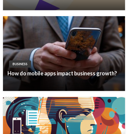
BUSINESS
How do mobile apps impact business growth?