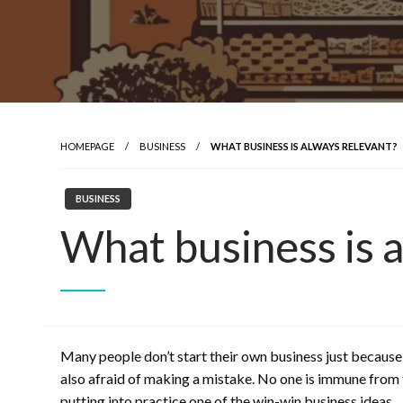
HOMEPAGE
BUSINESS
WHAT BUSINESS IS ALWAYS RELEVANT?
BUSINESS
What business is 
Many people don’t start their own business just because
also afraid of making a mistake. No one is immune from th
putting into practice one of the win-win business ideas.