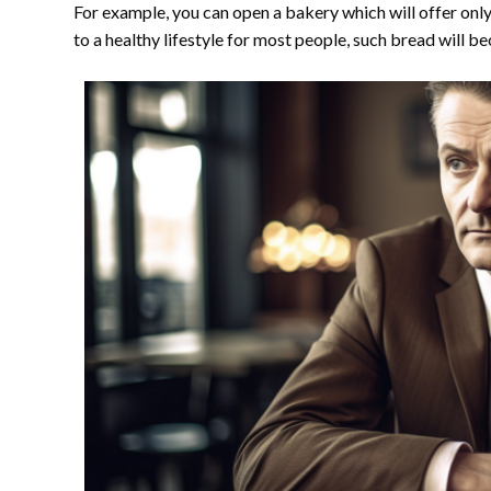
For example, you can open a bakery which will offer only
to a healthy lifestyle for most people, such bread will 