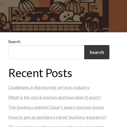
Search
Search
Recent Posts
Challenges in the moving services industry
What is the stock market and how does it work?
The business behind Qatar’s luxury tourism boom
How to get an appliance repair business insurance?
The importance of home inspections in real estate