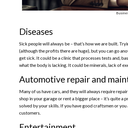
Busine
Diseases
Sick people will always be – that’s how we are built. Tryi
(although the profits there are huge), but you can go an
get sick. It could be a clinic that processes tests and, 
what the body is lacking. It could be minerals, lack of ex
Automotive repair and main
Many of us have cars, and they will always require repai
shop in your garage or rent a bigger place – it’s quite a 
solved by your skills. If you have good craftsmen or you a
customers.
Entertainment