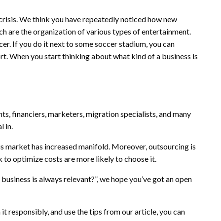
 crisis. We think you have repeatedly noticed how new
h are the organization of various types of entertainment.
er. If you do it next to some soccer stadium, you can
rt. When you start thinking about what kind of a business is
ts, financiers, marketers, migration specialists, and many
l in.
s market has increased manifold. Moreover, outsourcing is
 to optimize costs are more likely to choose it.
t business is always relevant?”, we hope you’ve got an open
it responsibly, and use the tips from our article, you can