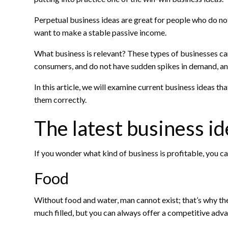
Perpetual business ideas are great for people who do no
want to make a stable passive income.
What business is relevant? These types of businesses c
consumers, and do not have sudden spikes in demand, an
In this article, we will examine current business ideas t
them correctly.
The latest business i
If you wonder what kind of business is profitable, you ca
Food
Without food and water, man cannot exist; that’s why th
much filled, but you can always offer a competitive adv