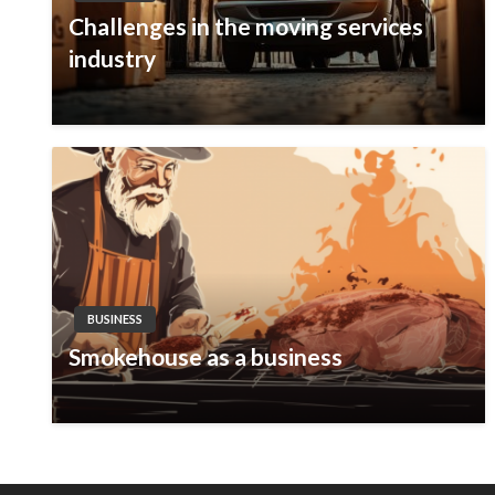
Challenges in the moving services
industry
BUSINESS
Smokehouse as a business