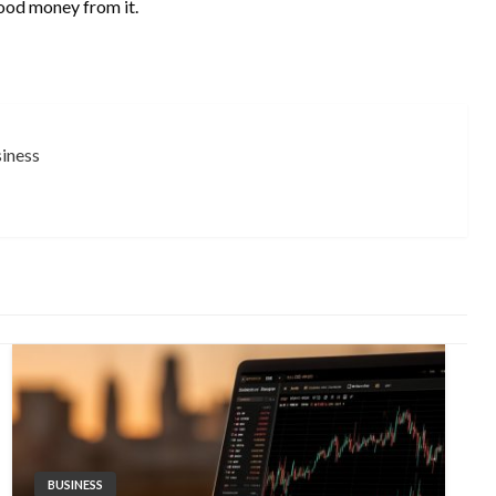
ood money from it.
siness
BUSINESS