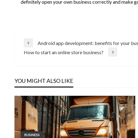
definitely open your own business correctly and make g
Post
Android app development: benefits for your bu
Previous
How to start an online store business?
Post
Next
navigation
Post
YOU MIGHT ALSO LIKE
BUSINESS