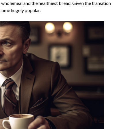
 wholemeal and the healthiest bread. Given the transition
become hugely popular.