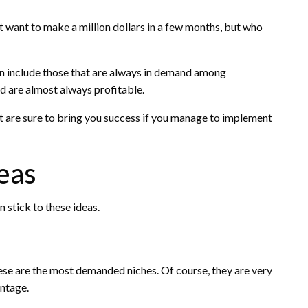
t want to make a million dollars in a few months, but who
an include those that are always in demand among
d are almost always profitable.
hat are sure to bring you success if you manage to implement
deas
n stick to these ideas.
ese are the most demanded niches. Of course, they are very
antage.