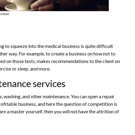
ssman
ng to squeeze into the medical business is quite difficult
other way. For example, to create a business on how not to
based on those tests, makes recommendations to the client on
ercise or sleep, and more.
tenance services
rs, washing, and other maintenance. You can open a repair
profitable business, and here the question of competition is
re a master yourself, then you will not have the attrition of