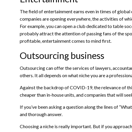
The field of entertainment earns even in times of global
companies are opening everywhere, the activities of whic
For example, you can open a club dedicated to table socc
probably attract the attention of passing fans of the spo
profitable, entertainment comes to mind first.
Outsourcing business
Outsourcing can offer the services of lawyers, accountan
others. It all depends on what niche you are a professiona
Against the backdrop of COVID-19, the relevance of thi
cheaper than in-house units, and companies that will seek
If you’ve been asking a question along the lines of “Wha
and thorough answer.
Choosing a niche is really important. But if you approach 