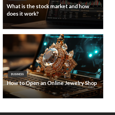
What is the stock market and how
does it work?
BUSINESS
How to Open an Online Jewelry Shop