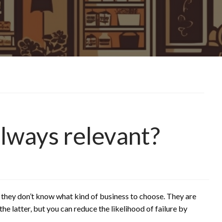
always relevant?
 they don’t know what kind of business to choose. They are
e latter, but you can reduce the likelihood of failure by