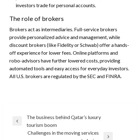
investors trade for personal accounts.
The role of brokers
Brokers act as intermediaries. Full-service brokers
provide personalized advice and management, while
discount brokers (like Fidelity or Schwab) offer a hands-
off experience for lower fees. Online platforms and
robo-advisors have further lowered costs, providing
automated tools and easy access for everyday investors.
All U.S. brokers are regulated by the SEC and FINRA.
Post
The business behind Qatar’s luxury
Previous
tourism boom
navigation
Post
Challenges in the moving services
Next