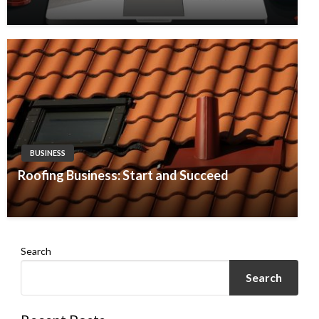
BUSINESS
Roofing Business: Start and Succeed
Search
Search