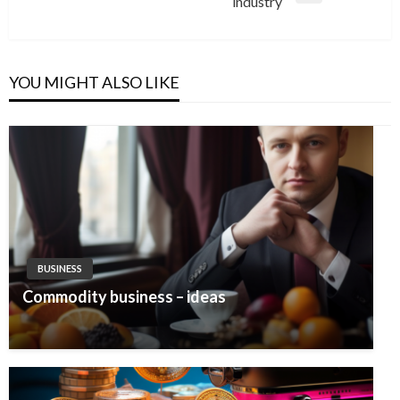
industry
Post
YOU MIGHT ALSO LIKE
BUSINESS
Commodity business – ideas