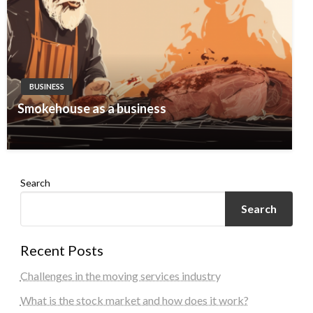
BUSINESS
Smokehouse as a business
Search
Search
Recent Posts
Challenges in the moving services industry
What is the stock market and how does it work?