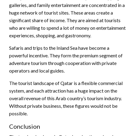
galleries, and family entertainment are concentrated in a
huge network of tourist sites. These areas create a
significant share of income. They are aimed at tourists
who are willing to spend a lot of money on entertainment
experiences, shopping, and gastronomy.
Safaris and trips to the Inland Sea have become a
powerful incentive. They form the premium segment of
adventure tourism through cooperation with private
operators and local guides.
The tourist landscape of Qatar is a flexible commercial
system, and each attraction has a huge impact on the
overall revenue of this Arab country’s tourism industry.
Without private business, these figures would not be
possible.
Conclusion