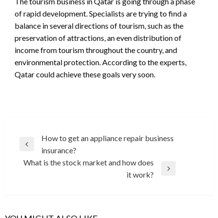
The tourism business in Qatar is going through a phase
of rapid development. Specialists are trying to find a
balance in several directions of tourism, such as the
preservation of attractions, an even distribution of
income from tourism throughout the country, and
environmental protection. According to the experts,
Qatar could achieve these goals very soon.
Post
How to get an appliance repair business
Previous
insurance?
navigation
Post
What is the stock market and how does
Next
it work?
Post