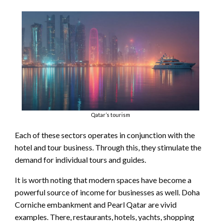
Qatar’s tourism
Each of these sectors operates in conjunction with the
hotel and tour business. Through this, they stimulate the
demand for individual tours and guides.
It is worth noting that modern spaces have become a
powerful source of income for businesses as well. Doha
Corniche embankment and Pearl Qatar are vivid
examples. There, restaurants, hotels, yachts, shopping