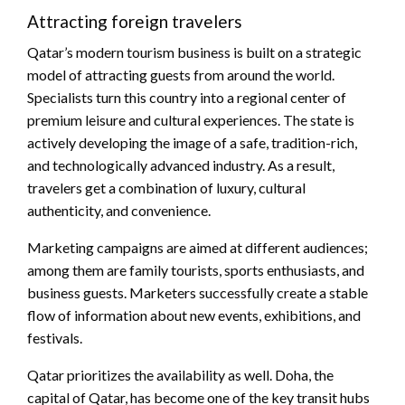
Attracting foreign travelers
Qatar’s modern tourism business is built on a strategic
model of attracting guests from around the world.
Specialists turn this country into a regional center of
premium leisure and cultural experiences. The state is
actively developing the image of a safe, tradition-rich,
and technologically advanced industry. As a result,
travelers get a combination of luxury, cultural
authenticity, and convenience.
Marketing campaigns are aimed at different audiences;
among them are family tourists, sports enthusiasts, and
business guests. Marketers successfully create a stable
flow of information about new events, exhibitions, and
festivals.
Qatar prioritizes the availability as well. Doha, the
capital of Qatar, has become one of the key transit hubs