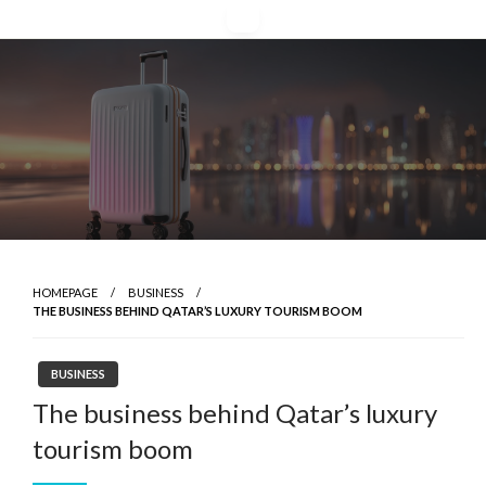
Skip
to
content
HOMEPAGE
BUSINESS
THE BUSINESS BEHIND QATAR’S LUXURY TOURISM BOOM
BUSINESS
The business behind Qatar’s luxury
tourism boom