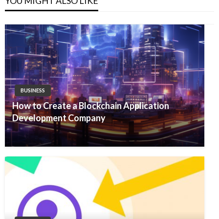
YOU MIGHT ALSO LIKE
BUSINESS
How to Create a Blockchain Application
Development Company