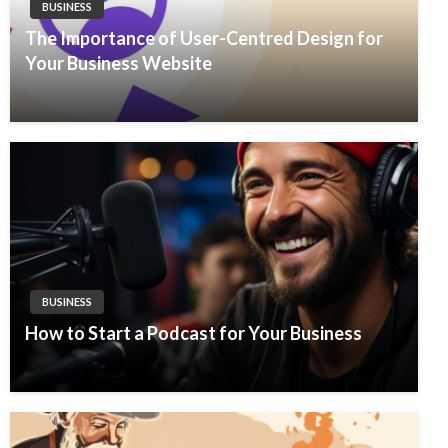
BUSINESS
The Importance of User-Centred Design for
Your Business Website
BUSINESS
How to Start a Podcast for Your Business