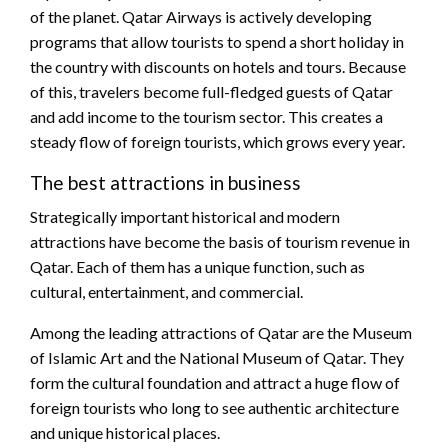
of the planet. Qatar Airways is actively developing
programs that allow tourists to spend a short holiday in
the country with discounts on hotels and tours. Because
of this, travelers become full-fledged guests of Qatar
and add income to the tourism sector. This creates a
steady flow of foreign tourists, which grows every year.
The best attractions in business
Strategically important historical and modern
attractions have become the basis of tourism revenue in
Qatar. Each of them has a unique function, such as
cultural, entertainment, and commercial.
Among the leading attractions of Qatar are the Museum
of Islamic Art and the National Museum of Qatar. They
form the cultural foundation and attract a huge flow of
foreign tourists who long to see authentic architecture
and unique historical places.