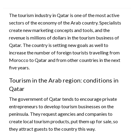
The tourism industry in Qatar is one of the most active
sectors of the economy of the Arab country. Specialists
create new marketing concepts and tools, and the
revenue is millions of dollars in the tourism business of
Qatar. The country is setting new goals as well to
increase the number of foreign tourists travelling from
Morocco to Qatar and from other countries in the next
five years.
Tourism in the Arab region: conditions in
Qatar
The government of Qatar tends to encourage private
entrepreneurs to develop tourism businesses on the
peninsula. They request agencies and companies to
create local tourism products, put them up for sale, so
they attract guests to the country this way.