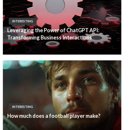
INTERESTING
Leveraging the Power of ChatGPT API:
Transforming Business Interactions
INTERESTING
How much does a football player make?