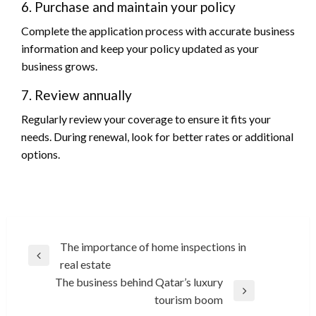
6. Purchase and maintain your policy
Complete the application process with accurate business
information and keep your policy updated as your
business grows.
7. Review annually
Regularly review your coverage to ensure it fits your
needs. During renewal, look for better rates or additional
options.
Post
The importance of home inspections in
Previous
real estate
navigation
Post
The business behind Qatar’s luxury
Next
tourism boom
Post