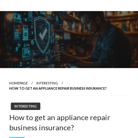
Skip
to
content
HOMEPAGE
INTERESTING
HOW TO GET AN APPLIANCE REPAIR BUSINESS INSURANCE?
INTERESTING
How to get an appliance repair
business insurance?