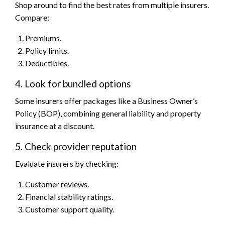
Shop around to find the best rates from multiple insurers.
Compare:
Premiums.
Policy limits.
Deductibles.
4. Look for bundled options
Some insurers offer packages like a Business Owner’s
Policy (BOP), combining general liability and property
insurance at a discount.
5. Check provider reputation
Evaluate insurers by checking:
Customer reviews.
Financial stability ratings.
Customer support quality.