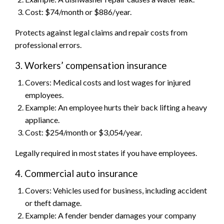
Cost: $74/month or $886/year.
Protects against legal claims and repair costs from
professional errors.
3. Workers’ compensation insurance
Covers: Medical costs and lost wages for injured
employees.
Example: An employee hurts their back lifting a heavy
appliance.
Cost: $254/month or $3,054/year.
Legally required in most states if you have employees.
4. Commercial auto insurance
Covers: Vehicles used for business, including accident
or theft damage.
Example: A fender bender damages your company