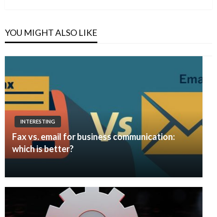
YOU MIGHT ALSO LIKE
INTERESTING
Fax vs. email for business communication:
which is better?