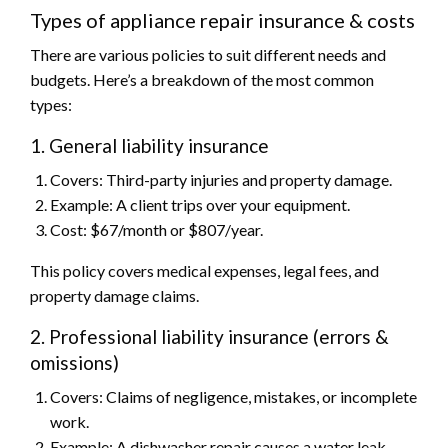
Types of appliance repair insurance & costs
There are various policies to suit different needs and
budgets. Here’s a breakdown of the most common
types:
1. General liability insurance
Covers: Third-party injuries and property damage.
Example: A client trips over your equipment.
Cost: $67/month or $807/year.
This policy covers medical expenses, legal fees, and
property damage claims.
2. Professional liability insurance (errors &
omissions)
Covers: Claims of negligence, mistakes, or incomplete
work.
Example: A dishwasher repair causes a water leak.