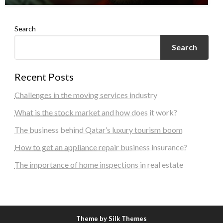
Search
Search
Recent Posts
Challenges in the moving services industry
What is the stock market and how does it work?
The business behind Qatar’s luxury tourism boom
How to get an appliance repair business insurance?
The importance of home inspections in real estate
Theme by Silk Themes