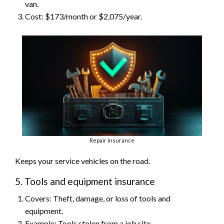
van.
Cost: $173/month or $2,075/year.
Repair insurance
Keeps your service vehicles on the road.
5. Tools and equipment insurance
Covers: Theft, damage, or loss of tools and
equipment.
Example: Tools stolen from a job site.