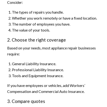
Consider:
The types of repairs you handle.
Whether you work remotely or have a fixed location.
The number of employees you have.
The value of your tools.
2. Choose the right coverage
Based on your needs, most appliance repair businesses
require:
General Liability Insurance.
Professional Liability Insurance.
Tools and Equipment Insurance.
If you have employees or vehicles, add Workers’
Compensation and Commercial Auto Insurance.
3. Compare quotes