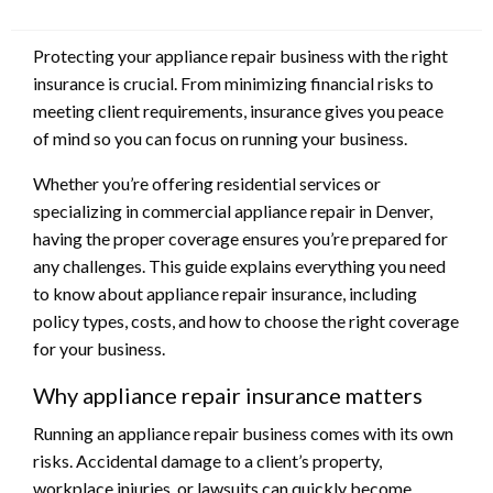
Protecting your appliance repair business with the right
insurance is crucial. From minimizing financial risks to
meeting client requirements, insurance gives you peace
of mind so you can focus on running your business.
Whether you’re offering residential services or
specializing in commercial appliance repair in Denver,
having the proper coverage ensures you’re prepared for
any challenges. This guide explains everything you need
to know about appliance repair insurance, including
policy types, costs, and how to choose the right coverage
for your business.
Why appliance repair insurance matters
Running an appliance repair business comes with its own
risks. Accidental damage to a client’s property,
workplace injuries, or lawsuits can quickly become