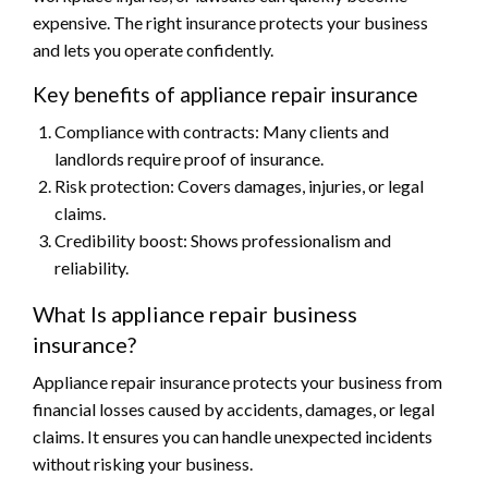
expensive. The right insurance protects your business
and lets you operate confidently.
Key benefits of appliance repair insurance
Compliance with contracts: Many clients and
landlords require proof of insurance.
Risk protection: Covers damages, injuries, or legal
claims.
Credibility boost: Shows professionalism and
reliability.
What Is appliance repair business
insurance?
Appliance repair insurance protects your business from
financial losses caused by accidents, damages, or legal
claims. It ensures you can handle unexpected incidents
without risking your business.