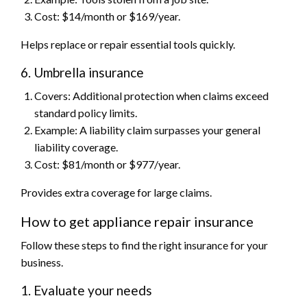
Cost: $14/month or $169/year.
Helps replace or repair essential tools quickly.
6. Umbrella insurance
Covers: Additional protection when claims exceed
standard policy limits.
Example: A liability claim surpasses your general
liability coverage.
Cost: $81/month or $977/year.
Provides extra coverage for large claims.
How to get appliance repair insurance
Follow these steps to find the right insurance for your
business.
1. Evaluate your needs