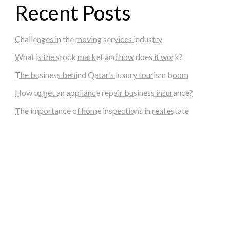
Recent Posts
Challenges in the moving services industry
What is the stock market and how does it work?
The business behind Qatar’s luxury tourism boom
How to get an appliance repair business insurance?
The importance of home inspections in real estate