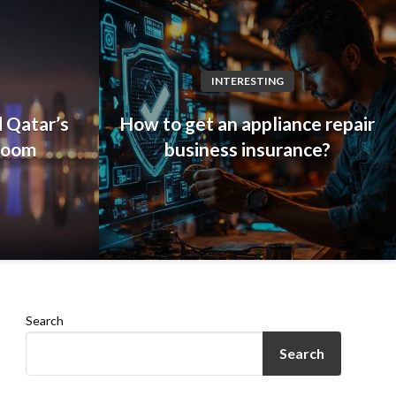
INTERESTING
 Qatar’s
How to get an appliance repair
 boom
business insurance?
Search
Search