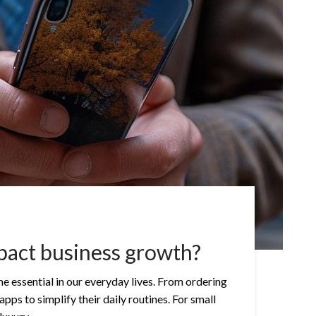
pact business growth?
e essential in our everyday lives. From ordering
ps to simplify their daily routines. For small