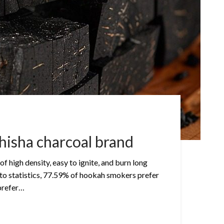
hisha charcoal brand
of high density, easy to ignite, and burn long
to statistics, 77.59% of hookah smokers prefer
prefer…