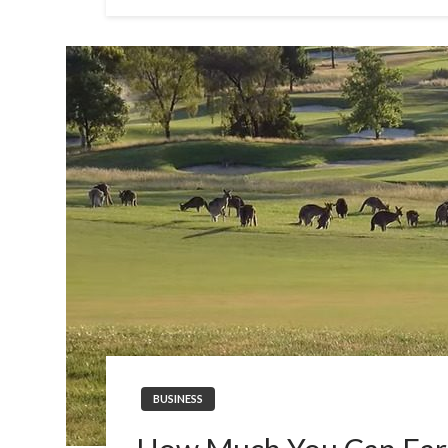
BUSINESS