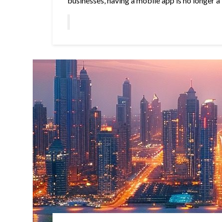
businesses, having a mobile app is no longer a