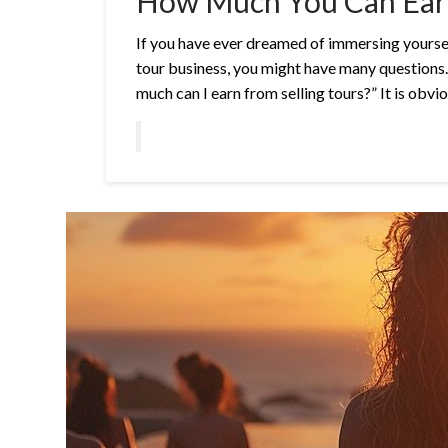
How Much You Can Earn
If you have ever dreamed of immersing yourself
tour business, you might have many questions.
much can I earn from selling tours?” It is obvi