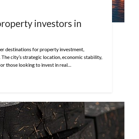
property investors in
r destinations for property investment,
 The city’s strategic location, economic stability,
for those looking to invest in real…