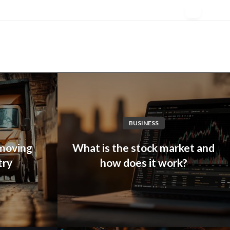
BUSINESS
 moving
What is the stock market and
try
how does it work?