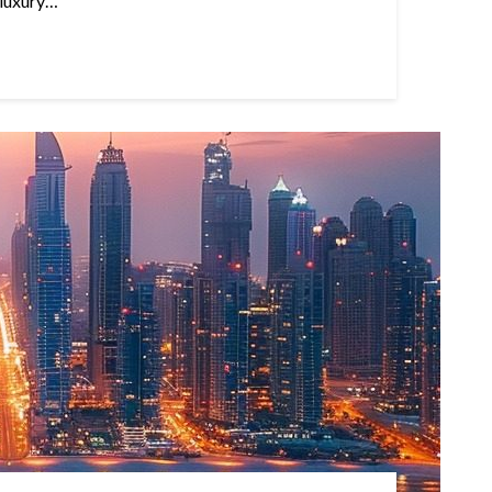
 luxury…