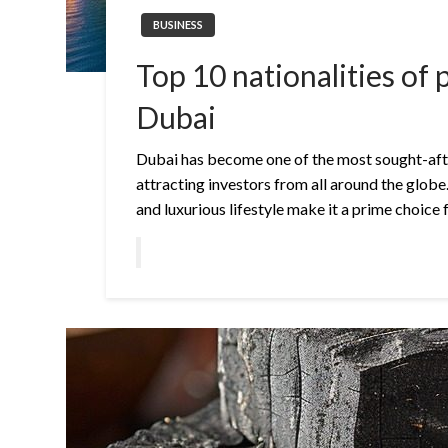
BUSINESS
Top 10 nationalities of 
Dubai
Dubai has become one of the most sought-afte
attracting investors from all around the globe.
and luxurious lifestyle make it a prime choice 