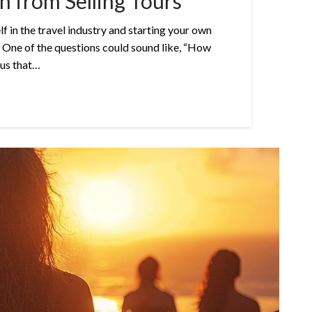
 from Selling Tours
 in the travel industry and starting your own
 One of the questions could sound like, “How
ous that…