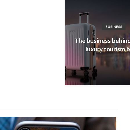
BUSINESS
The business behind
luxury tourism