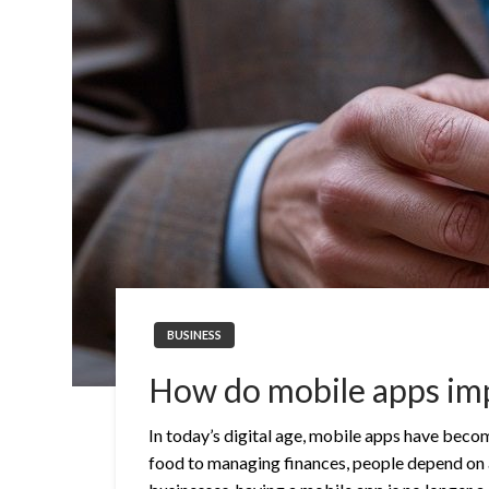
BUSINESS
How do mobile apps im
In today’s digital age, mobile apps have becom
food to managing finances, people depend on ap