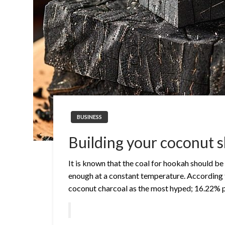
BUSINESS
Building your coconut s
It is known that the coal for hookah should be 
enough at a constant temperature. According 
coconut charcoal as the most hyped; 16.22% 