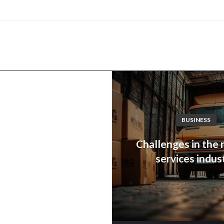
com
BUSINESS
Challenges in the
services indus