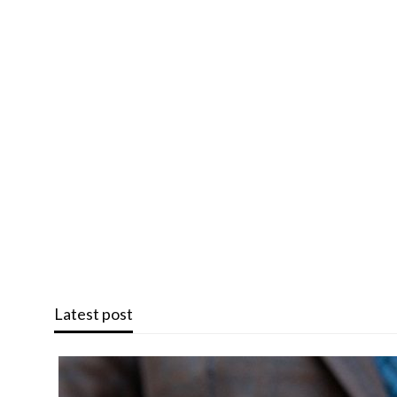
Latest post